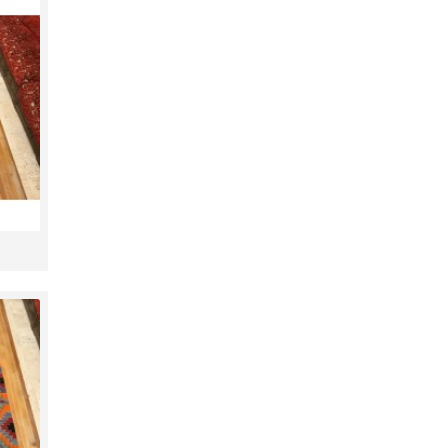
1,76m
2,19m
1,77m
2,20m
1,81m
2,22m
1,82m
2,26m
1,83m
2,27m
1,85m
2,28m
1,86m
2,31m
1,88m
2,32m
1,94m
2,33m
1,95m
2,34m
1,97m
2,37m
2,00m
2,40m
2,07m
2,42m
2,09m
2,43m
2,34m
2,44m
2,46m
2,50m
2,51m
2,53m
2,61m