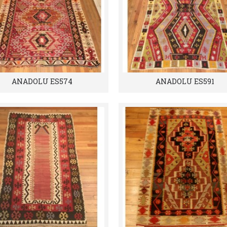
ANADOLU ES574
ANADOLU ES591