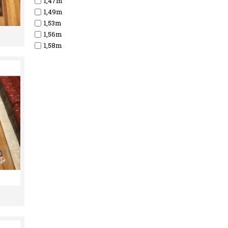
1,28m
1,47m
1,30m
1,49m
1,35m
1,53m
1,37m
1,56m
1,38m
1,58m
1,39m
1,59m
1,46m
1,61m
1,47m
1,70m
1,48m
1,72m
1,53m
1,73m
1,55m
1,80m
1,56m
1,82m
1,58m
1,87m
1,60m
1,88m
1,61m
1,92m
1,62m
1,95m
1,63m
1,99m
1,64m
2,03m
1,67m
2,06m
1,70m
2,15m
1,75m
2,16m