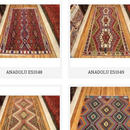
ANADOLU ES1048
ANADOLU ES1049