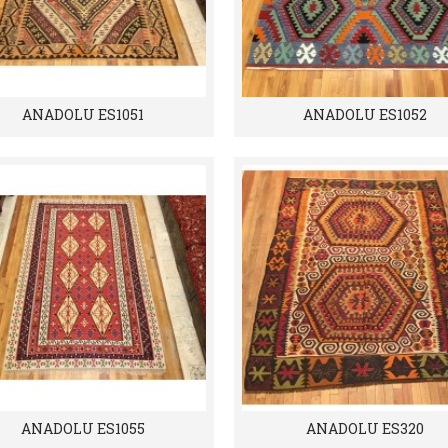
ANADOLU ES1051
ANADOLU ES1052
ANADOLU ES1055
ANADOLU ES320