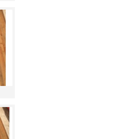
4,00m
4,06m
4,13m
4,14m
4,20m
4,21m
YÜN