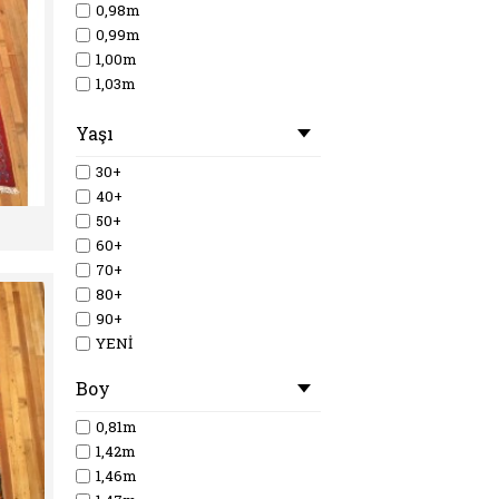
0,98m
0,99m
1,00m
1,03m
1,04m
Yaşı
1,05m
1,07m
30+
1,09m
40+
1,10m
50+
1,11m
60+
1,15m
70+
1,17m
80+
1,18m
90+
1,19m
YENİ
1,20m
1,22m
Boy
1,24m
1,25m
0,81m
1,26m
1,42m
1,27m
1,46m