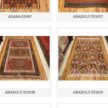
ADANA ES987
ANADOLU ES1037
ANADOLU ES1038
ANADOLU ES1039