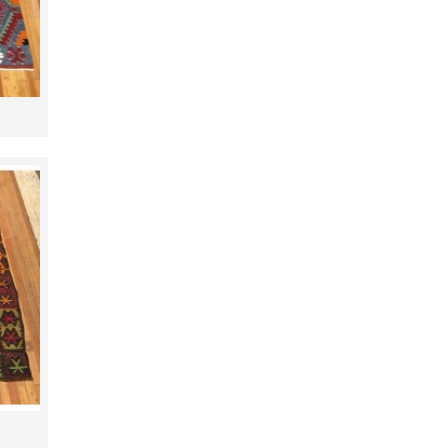
2,68m
2,90m
2,97m
3,05m
3,07m
3,11m
3,15m
3,19m
3,20m
3,32m
3,45m
3,58m
3,66m
3,73m
3,78m
3,80m
3,82m
3,83m
3,90m
3,92m
3,93m