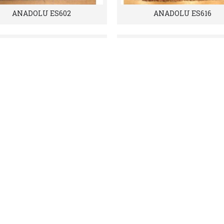
ANADOLU ES602
ANADOLU ES616
ANADOLU ES636
ANADOLU ES652