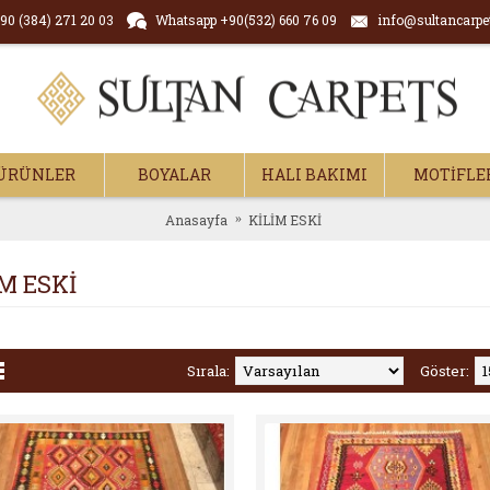
90 (384) 271 20 03
Whatsapp +90(532) 660 76 09
info@sultancarpe
ÜRÜNLER
BOYALAR
HALI BAKIMI
MOTİFLE
Anasayfa
KİLİM ESKİ
M ESKİ
Sırala:
Göster: