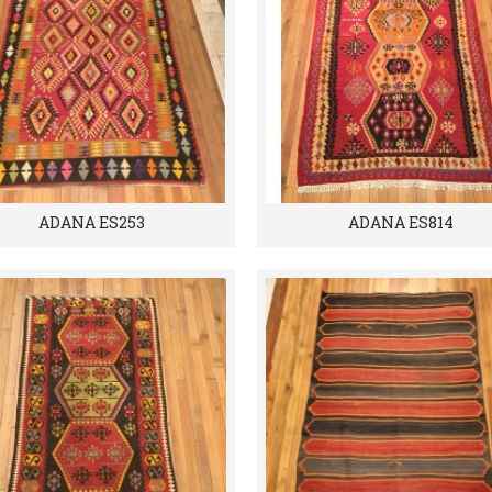
ADANA ES253
ADANA ES814