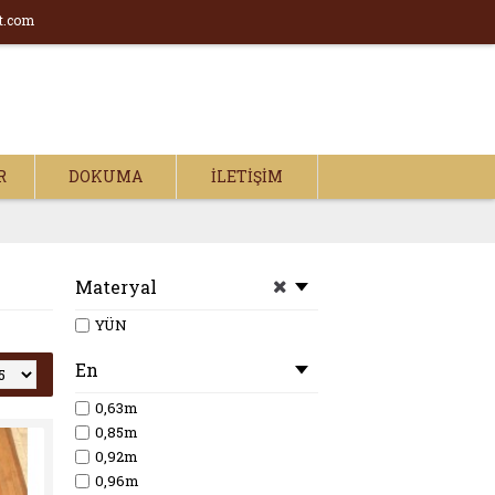
t.com
R
DOKUMA
İLETIŞIM
Materyal
YÜN
En
0,63m
0,85m
0,92m
0,96m