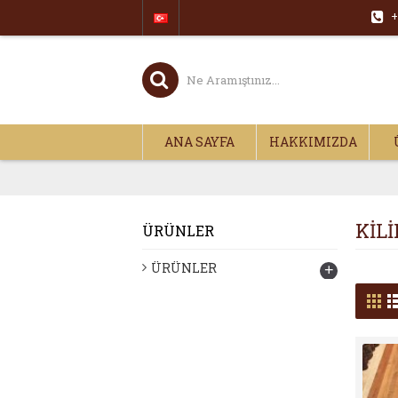
+
ANA SAYFA
HAKKIMIZDA
KİLİ
ÜRÜNLER
ÜRÜNLER
+