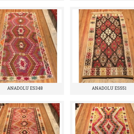
ANADOLU ES348
ANADOLU ES551