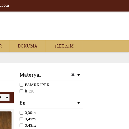
t.com
R
DOKUMA
İLETIŞIM
Materyal
PAMUK İPEK
İPEK
En
0,30m
0,42m
0,43m