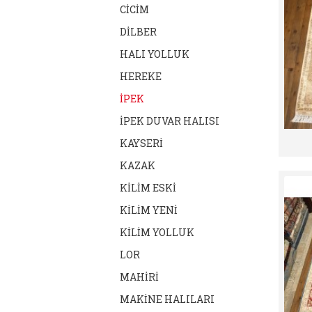
CİCİM
DİLBER
HALI YOLLUK
HEREKE
İPEK
İPEK DUVAR HALISI
KAYSERİ
KAZAK
KİLİM ESKİ
KİLİM YENİ
KİLİM YOLLUK
LOR
MAHİRİ
MAKİNE HALILARI