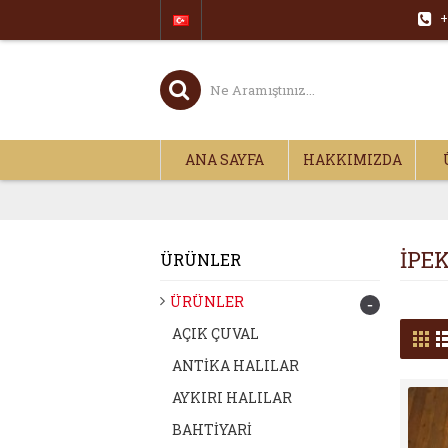
+
ANA SAYFA
HAKKIMIZDA
İPE
ÜRÜNLER
ÜRÜNLER
-
AÇIK ÇUVAL
ANTİKA HALILAR
AYKIRI HALILAR
BAHTİYARİ