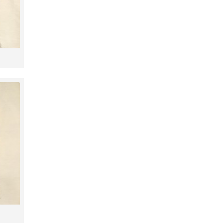
2,48m
2,48m
2,50m
2,53m
2,54m
2,98m
3,03m
3,06m
3,07m
3,09m