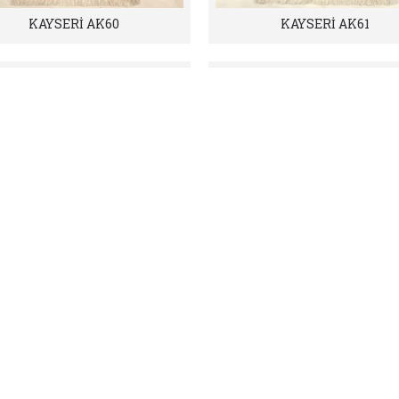
KAYSERİ AK60
KAYSERİ AK61
KAYSERİ AK64
KAYSERİ AK70