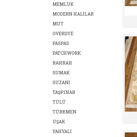
MEMLUK
MODERN HALILAR
MUT
OVERDYE
PASPAS
PATCHWORK
RAHRAH
SUMAK
SUZANİ
TAŞPINAR
TÜLÜ
TÜRKMEN
UŞAK
YAHYALI