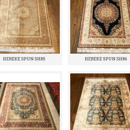
HEREKE SPUN SH85
HEREKE SPUN SH86