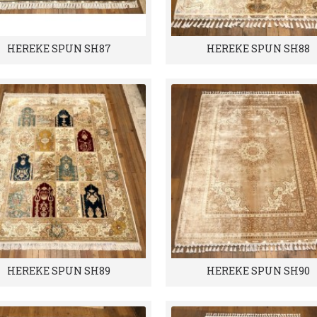
HEREKE SPUN SH87
HEREKE SPUN SH88
HEREKE SPUN SH89
HEREKE SPUN SH90