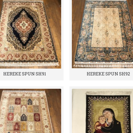
HEREKE SPUN SH91
HEREKE SPUN SH92