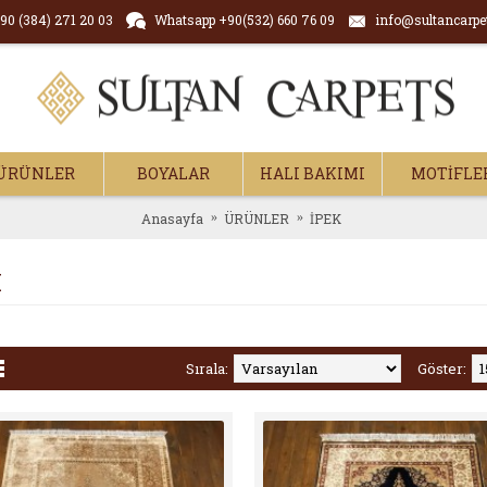
90 (384) 271 20 03
Whatsapp +90(532) 660 76 09
info@sultancarpe
ÜRÜNLER
BOYALAR
HALI BAKIMI
MOTİFLE
Anasayfa
ÜRÜNLER
İPEK
K
Sırala:
Göster: