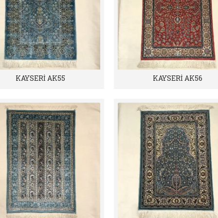
KAYSERİ AK55
KAYSERİ AK56