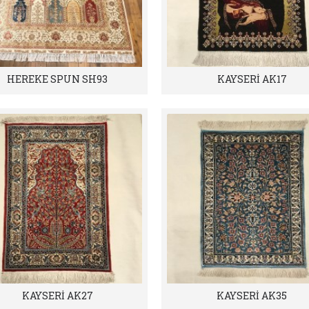
HEREKE SPUN SH93
KAYSERİ AK17
KAYSERİ AK27
KAYSERİ AK35