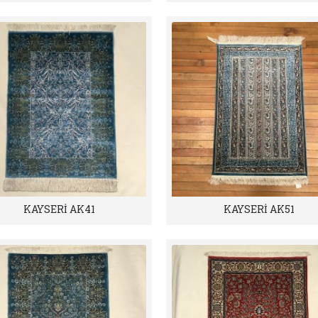
KAYSERİ AK41
KAYSERİ AK51